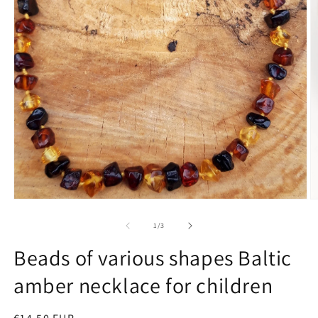
O
m
Open
2
media
in
1
of
1
/
3
m
in
modal
Beads of various shapes Baltic
amber necklace for children