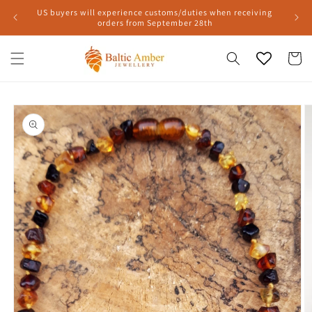
Skip to
US buyers will experience customs/duties when receiving
content
orders from September 28th
Cart
Skip to
product
information