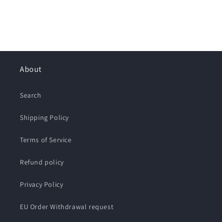
About
Search
Shipping Policy
Terms of Service
Refund policy
Privacy Policy
EU Order Withdrawal request