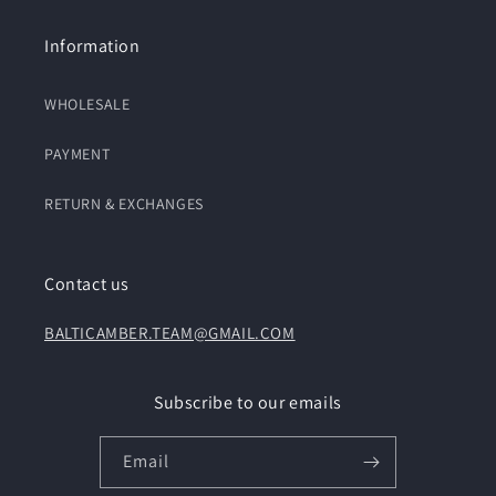
Information
WHOLESALE
PAYMENT
RETURN & EXCHANGES
Contact us
BALTICAMBER.TEAM@GMAIL.COM
Subscribe to our emails
Email