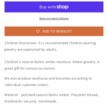
various
various
shapes
shapes
Baltic
Baltic
amber
amber
More payment options
necklace
necklace
for
for
ADD TO WISHLIST
children
children
Children Disclaimer: It is recommended children wearing
jewelry are supervised by adults.
Children's natural Baltic amber necklace. Amber jewelry. A
great gift for various occasions.
We also produce necklaces and bracelets according to
individual customer orders.
Material - polished natural Baltic amber. Polyester thread.
Knotted for security. Handmade.