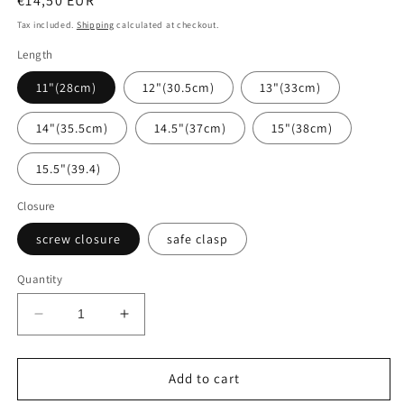
Regular
€14,50 EUR
price
Tax included.
Shipping
calculated at checkout.
Length
11"(28cm)
12"(30.5cm)
13"(33cm)
14"(35.5cm)
14.5"(37cm)
15"(38cm)
15.5"(39.4)
Closure
screw closure
safe clasp
Quantity
Decrease
Increase
quantity
quantity
for
for
Beads
Beads
Add to cart
of
of