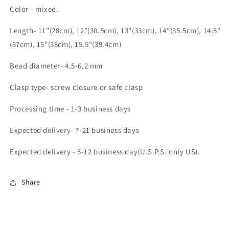
Color - mixed.
Length- 11"(28cm), 12"(30.5cm), 13"(33cm), 14"(35.5cm), 14.5"
(37cm), 15"(38cm), 15.5"(39.4cm)
Bead diameter- 4,5-6,2 mm
Clasp type- screw closure or safe clasp
Processing time - 1-3 business days
Expected delivery- 7-21 business days
Expected delivery - 5-12 business day(U.S.P.S. only US).
Share