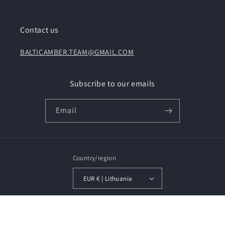
Contact us
BALTICAMBER.TEAM@GMAIL.COM
Subscribe to our emails
Email
Country/region
EUR € | Lithuania
Payment
methods