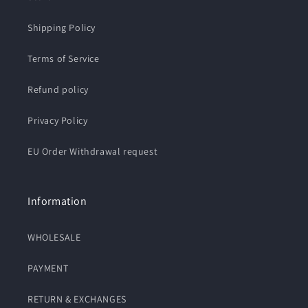
Shipping Policy
Terms of Service
Refund policy
Privacy Policy
EU Order Withdrawal request
Information
WHOLESALE
PAYMENT
RETURN & EXCHANGES