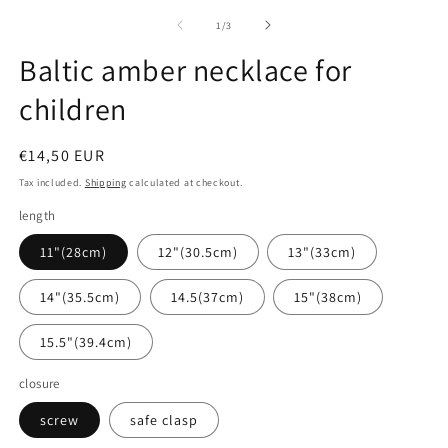
media
1
of
1
/
3
in
modal
Baltic amber necklace for
children
Regular
€14,50 EUR
price
Tax included.
Shipping
calculated at checkout.
length
11"(28cm)
12"(30.5cm)
13"(33cm)
14"(35.5cm)
14.5(37cm)
15"(38cm)
15.5"(39.4cm)
closure
screw
safe clasp