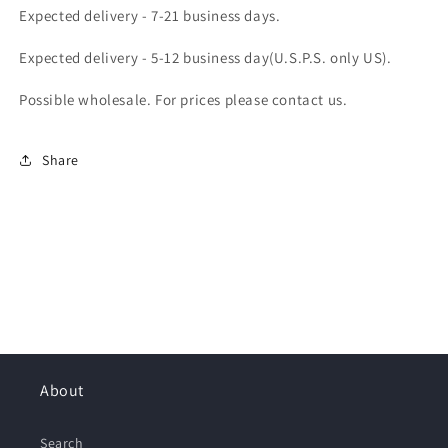
Expected delivery - 7-21 business days.
Expected delivery - 5-12 business day(U.S.P.S. only US).
Possible wholesale. For prices please contact us.
Share
About
Search