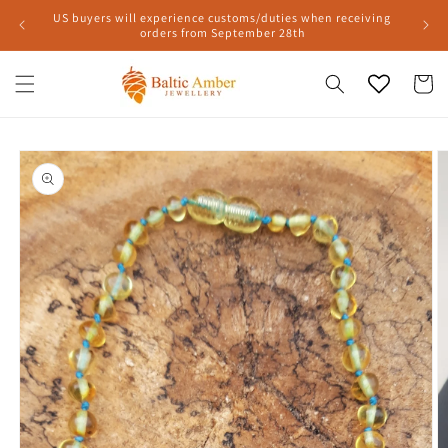
Skip to
US buyers will experience customs/duties when receiving
content
orders from September 28th
Cart
Skip to
product
information