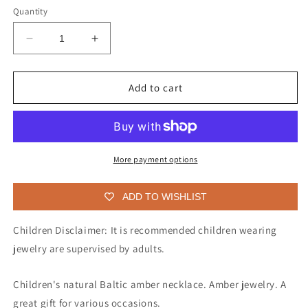
Quantity
Decrease
Increase
quantity
quantity
for
for
Baltic
Baltic
Add to cart
amber
amber
necklace
necklace
for
for
children
children
More payment options
ADD TO WISHLIST
Children Disclaimer: It is recommended children wearing
jewelry are supervised by adults.
Children's natural Baltic amber necklace. Amber jewelry. A
great gift for various occasions.