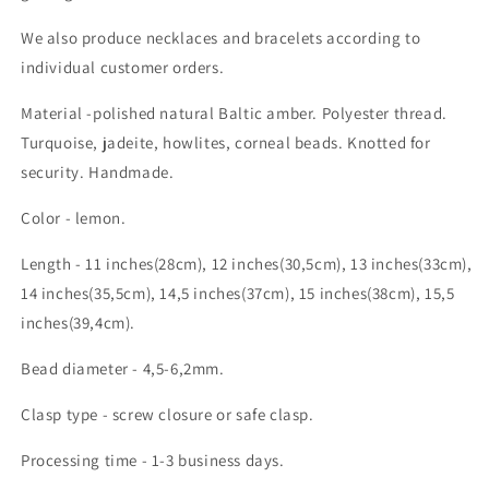
We also produce necklaces and bracelets according to
individual customer orders.
Material -polished natural Baltic amber. Polyester thread.
Turquoise, jadeite, howlites, corneal beads. Knotted for
security. Handmade.
Color - lemon.
Length - 11 inches(28cm), 12 inches(30,5cm), 13 inches(33cm),
14 inches(35,5cm), 14,5 inches(37cm), 15 inches(38cm), 15,5
inches(39,4cm).
Bead diameter - 4,5-6,2mm.
Clasp type - screw closure or safe clasp.
Processing time - 1-3 business days.