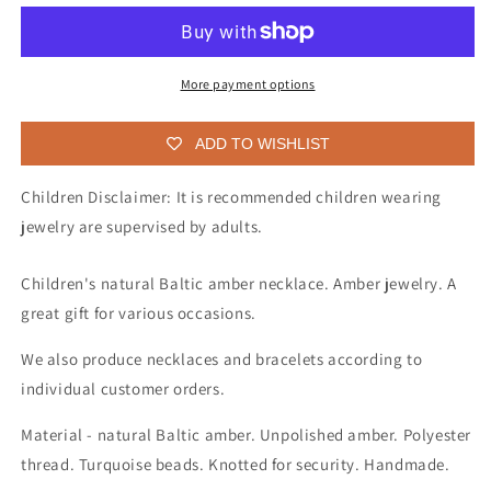
necklace
necklace
for
for
children
children
More payment options
ADD TO WISHLIST
Children Disclaimer: It is recommended children wearing
jewelry are supervised by adults.
Children's natural Baltic amber necklace. Amber jewelry. A
great gift for various occasions.
We also produce necklaces and bracelets according to
individual customer orders.
Material - natural Baltic amber. Unpolished amber. Polyester
thread. Turquoise beads. Knotted for security. Handmade.