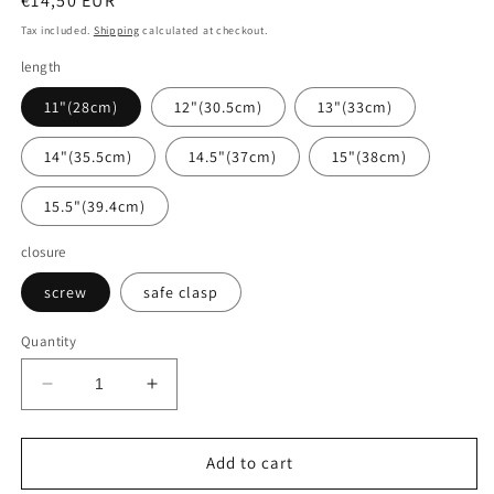
Regular
€14,50 EUR
price
Tax included.
Shipping
calculated at checkout.
length
11"(28cm)
12"(30.5cm)
13"(33cm)
14"(35.5cm)
14.5"(37cm)
15"(38cm)
15.5"(39.4cm)
closure
screw
safe clasp
Quantity
Decrease
Increase
quantity
quantity
for
for
Baltic
Baltic
Add to cart
amber
amber