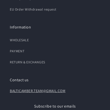
EU Order Withdrawal request
Information
WHOLESALE
PAYMENT
RETURN & EXCHANGES
Contact us
BALTICAMBER.TEAM@GMAIL.COM
Subscribe to our emails