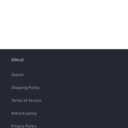
About
Search
Shipping Policy
Terms of Service
Refund policy
Privacy Policy