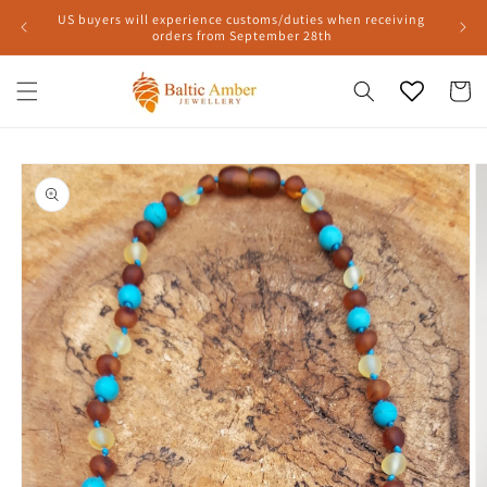
Skip to
US buyers will experience customs/duties when receiving
content
orders from September 28th
Cart
Skip to
product
information