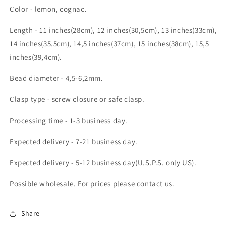
Color - lemon, cognac.
Length - 11 inches(28cm), 12 inches(30,5cm), 13 inches(33cm),
14 inches(35.5cm), 14,5 inches(37cm), 15 inches(38cm), 15,5
inches(39,4cm).
Bead diameter - 4,5-6,2mm.
Clasp type - screw closure or safe clasp.
Processing time - 1-3 business day.
Expected delivery - 7-21 business day.
Expected delivery - 5-12 business day(U.S.P.S. only US).
Possible wholesale. For prices please contact us.
Share