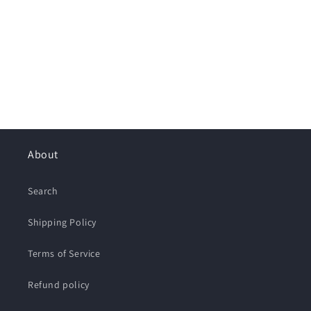
About
Search
Shipping Policy
Terms of Service
Refund policy