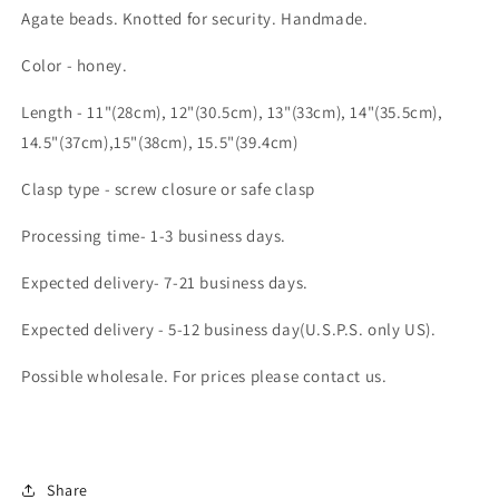
Agate beads. Knotted for security. Handmade.
Color - honey.
Length - 11"(28cm), 12"(30.5cm), 13"(33cm), 14"(35.5cm),
14.5"(37cm),15"(38cm), 15.5"(39.4cm)
Clasp type - screw closure or safe clasp
Processing time- 1-3 business days.
Expected delivery- 7-21 business days.
Expected delivery - 5-12 business day(U.S.P.S. only US).
Possible wholesale. For prices please contact us.
Share