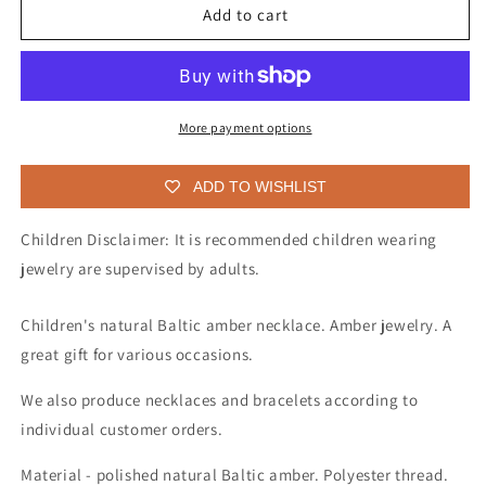
Baltic
Baltic
Add to cart
amber
amber
necklace
necklace
for
for
children
children
More payment options
ADD TO WISHLIST
Children Disclaimer: It is recommended children wearing
jewelry are supervised by adults.
Children's natural Baltic amber necklace. Amber jewelry. A
great gift for various occasions.
We also produce necklaces and bracelets according to
individual customer orders.
Material - polished natural Baltic amber. Polyester thread.