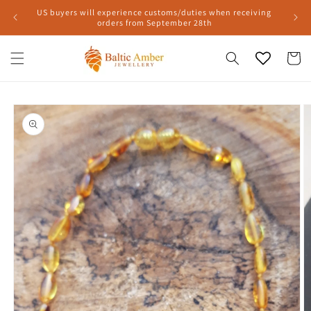
Skip to
US buyers will experience customs/duties when receiving
content
orders from September 28th
Cart
Skip to
product
information