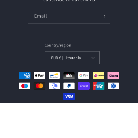
Email
Country/region
EUR € | Lithuania
Payment
methods
© 2026,
Baltic Amber Jewellery
Powered by Shopify
Refund policy
Privacy policy
Terms of service
Shipping policy
Contact information