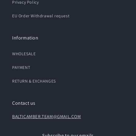
Privacy Policy
EU Order Withdrawal request
Information
WHOLESALE
PAYMENT
RETURN & EXCHANGES
Contact us
BALTICAMBER.TEAM@GMAIL.COM
Subscribe to our emails