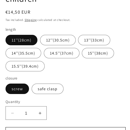
Regular
€14,50 EUR
price
Tax included.
Shipping
calculated at checkout.
length
11''(28cm)
12''(30.5cm)
13''(33cm)
14''(35.5cm)
14.5''(37cm)
15''(38cm)
15.5''(39.4cm)
closure
screw
safe clasp
Quantity
Decrease
Increase
quantity
quantity
for
for