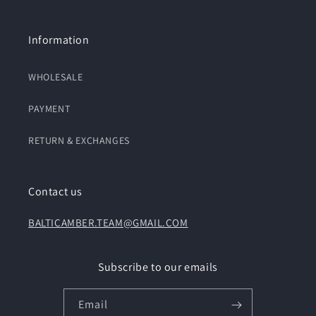
Information
WHOLESALE
PAYMENT
RETURN & EXCHANGES
Contact us
BALTICAMBER.TEAM@GMAIL.COM
Subscribe to our emails
Email