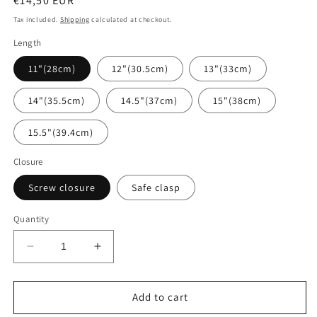
Regular
€14,50 EUR
price
Tax included.
Shipping
calculated at checkout.
Length
11"(28cm)
12"(30.5cm)
13"(33cm)
14"(35.5cm)
14.5"(37cm)
15"(38cm)
15.5"(39.4cm)
Closure
Screw closure
Safe clasp
Quantity
Decrease
Increase
quantity
quantity
for
for
Baltic
Baltic
Add to cart
amber
amber