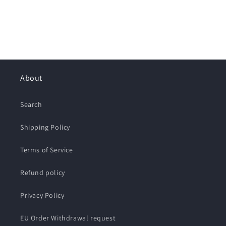
About
Search
Shipping Policy
Terms of Service
Refund policy
Privacy Policy
EU Order Withdrawal request