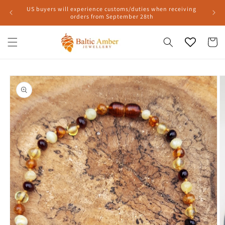
Skip to
US buyers will experience customs/duties when receiving
content
orders from September 28th
Cart
Skip to
product
information