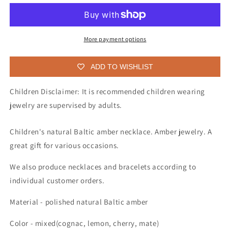
necklace
necklace
for
for
children
children
More payment options
ADD TO WISHLIST
Children Disclaimer: It is recommended children wearing
jewelry are supervised by adults.
Children's natural Baltic amber necklace. Amber jewelry. A
great gift for various occasions.
We also produce necklaces and bracelets according to
individual customer orders.
Material - polished natural Baltic amber
Color - mixed(cognac, lemon, cherry, mate)