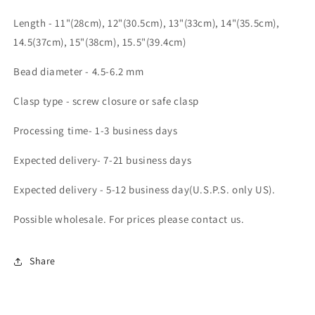
Length - 11"(28cm), 12"(30.5cm), 13"(33cm), 14"(35.5cm),
14.5(37cm), 15"(38cm), 15.5"(39.4cm)
Bead diameter - 4.5-6.2 mm
Clasp type - screw closure or safe clasp
Processing time- 1-3 business days
Expected delivery- 7-21 business days
Expected delivery - 5-12 business day(U.S.P.S. only US).
Possible wholesale. For prices please contact us.
Share