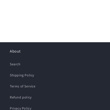
About
Search
Shipping Policy
Terms of Service
Refund policy
Privacy Policy