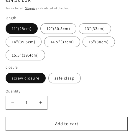
Regular
€14,50 EUR
price
Tax included.
Shipping
calculated at checkout.
length
11"(28cm)
12"(30.5cm)
13"(33cm)
14"(35.5cm)
14.5"(37cm)
15"(38cm)
15.5"(39.4cm)
closure
screw closure
safe clasp
Quantity
Decrease
Increase
quantity
quantity
for
for
Baltic
Baltic
Add to cart
amber
amber