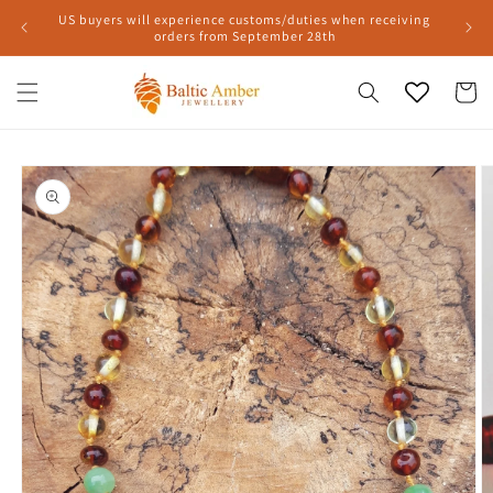
Skip to
US buyers will experience customs/duties when receiving
content
orders from September 28th
Cart
Skip to
product
information