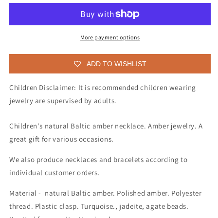
necklace
necklace
for
for
children
children
More payment options
ADD TO WISHLIST
Children Disclaimer: It is recommended children wearing
jewelry are supervised by adults.
Children's natural Baltic amber necklace. Amber jewelry. A
great gift for various occasions.
We also produce necklaces and bracelets according to
individual customer orders.
Material - natural Baltic amber. Polished amber. Polyester
thread. Plastic clasp. Turquoise., jadeite, agate beads.