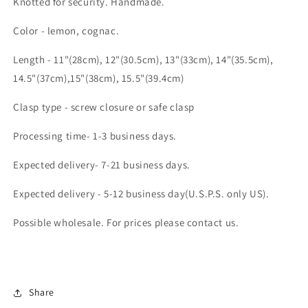
Knotted for security. Handmade.
Color - lemon, cognac.
Length - 11"(28cm), 12"(30.5cm), 13"(33cm), 14"(35.5cm),
14.5"(37cm),15"(38cm), 15.5"(39.4cm)
Clasp type - screw closure or safe clasp
Processing time- 1-3 business days.
Expected delivery- 7-21 business days.
Expected delivery - 5-12 business day(U.S.P.S. only US).
Possible wholesale. For prices please contact us.
Share