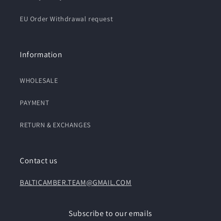
EU Order Withdrawal request
Information
WHOLESALE
PAYMENT
RETURN & EXCHANGES
Contact us
BALTICAMBER.TEAM@GMAIL.COM
Subscribe to our emails