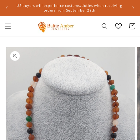
Skip to
US buyers will experience customs/duties when receiving
content
orders from September 28th
Cart
Skip to
product
information