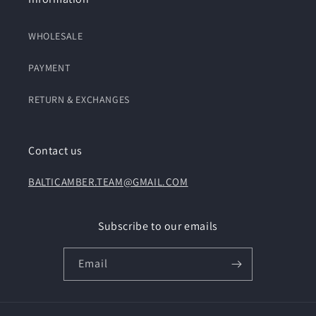
WHOLESALE
PAYMENT
RETURN & EXCHANGES
Contact us
BALTICAMBER.TEAM@GMAIL.COM
Subscribe to our emails
Email