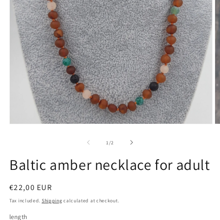
Open
O
media
m
1
2
of
1
/
2
in
in
modal
m
Baltic amber necklace for adult
Regular
€22,00 EUR
price
Tax included.
Shipping
calculated at checkout.
length