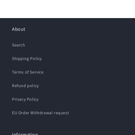
About
Search
Shipping Policy
Terms of Service
Refund policy
Privacy Policy
EU Order Withdrawal request
Information