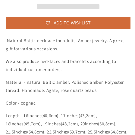
adult
adult
ADD TO WISHLIST
Natural Baltic necklace for adults. Amber jewelry. A great
gift for various occasions.
We also produce necklaces and bracelets according to
individual customer orders.
Material - natural Baltic amber. Polished amber. Polyester
thread. Handmade. Agate, rose quartz beads.
Color - cognac
Length - 16inches(40,6cm), 17inches(43,2cm),
18inches(45,7cm), 19inches(48,2cm), 20inches(50,8cm),
21,5inches(54,6cm), 23,5inches(59,7cm), 25,5inches(64,8cm),