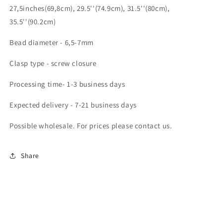
27,5inches(69,8cm), 29.5''(74.9cm), 31.5''(80cm),
35.5''(90.2cm)
Bead diameter - 6,5-7mm
Clasp type - screw closure
Processing time- 1-3 business days
Expected delivery - 7-21 business days
Possible wholesale. For prices please contact us.
Share