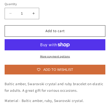
Quantity
Decrease
Increase
quantity
quantity
for
for
Bracelet
Bracelet
Add to cart
for
for
adults
adults
More payment options
ADD TO WISHLIST
Baltic amber, Swarovski crystal and ruby bracelet on elastic
for adults.
A great gift for various occasions.
Material - Baltic amber, ruby, Swarovski crystal.