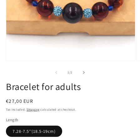
Open
media
1
in
modal
O
m
2
of
1
/
2
in
m
Bracelet for adults
Regular
€27,00 EUR
price
Tax included.
Shipping
calculated at checkout.
Length
7.28-7.5''(18.5-19cm)