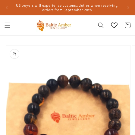
Skip to
US buyers will experience customs/duties when receiving
content
orders from September 28th
Cart
Skip to
product
information