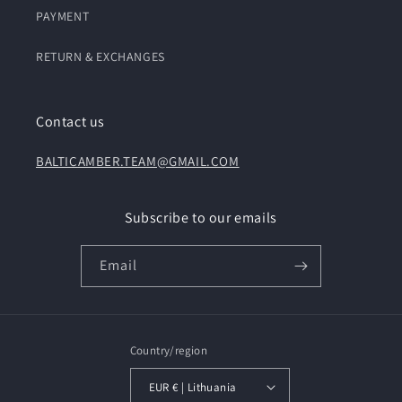
PAYMENT
RETURN & EXCHANGES
Contact us
BALTICAMBER.TEAM@GMAIL.COM
Subscribe to our emails
Email
Country/region
EUR € | Lithuania