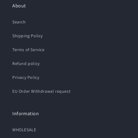
About
Search
Shipping Policy
Terms of Service
Refund policy
Privacy Policy
EU Order Withdrawal request
Information
WHOLESALE