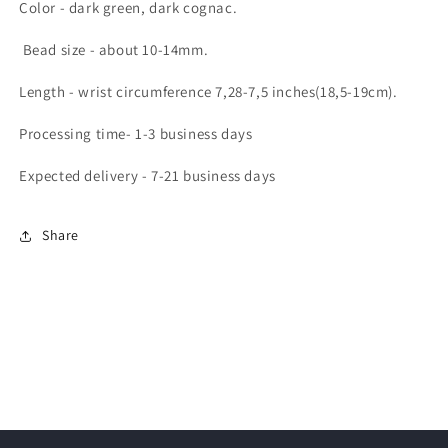
Color - dark green, dark cognac.
Bead size - about 10-14mm.
Length - wrist circumference 7,28-7,5 inches(18,5-19cm).
Processing time- 1-3 business days
Expected delivery - 7-21 business days
Share