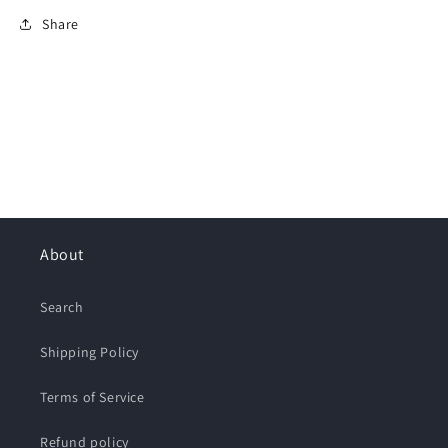
Share
About
Search
Shipping Policy
Terms of Service
Refund policy