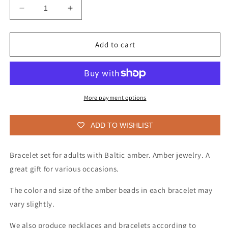
Decrease
Increase
quantity
quantity
for
for
Bracelet
Bracelet
Add to cart
set
set
for
for
adults
adults
with
with
Baltic
Baltic
More payment options
amber(3
amber(3
units)
units)
ADD TO WISHLIST
Bracelet set for adults with Baltic amber. Amber jewelry. A
great gift for various occasions.
The color and size of the amber beads in each bracelet may
vary slightly.
We also produce necklaces and bracelets according to