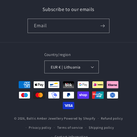
Subscribe to our emails
Email
Country/region
EUR € | Lithuania
Payment
methods
© 2026,
Baltic Amber Jewellery
Powered by Shopify
Refund policy
Privacy policy
Terms of service
Shipping policy
Contact information