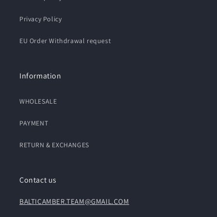
Privacy Policy
EU Order Withdrawal request
Information
WHOLESALE
PAYMENT
RETURN & EXCHANGES
Contact us
BALTICAMBER.TEAM@GMAIL.COM