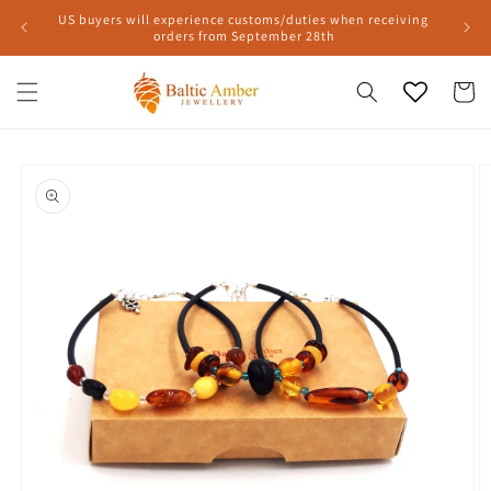
Skip to
US buyers will experience customs/duties when receiving
content
orders from September 28th
Cart
Skip to
product
information