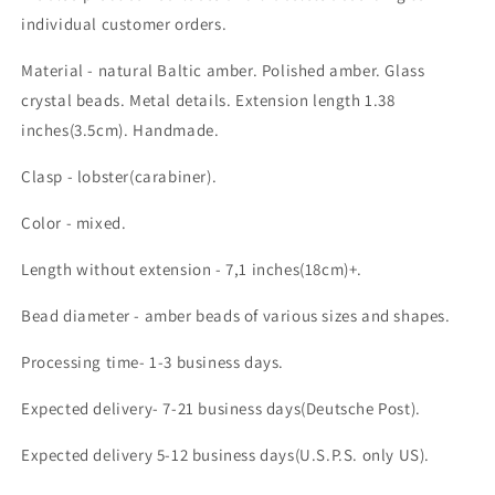
individual customer orders.
Material - natural Baltic amber. Polished amber. Glass
crystal beads. Metal details. Extension length 1.38
inches(3.5cm). Handmade.
Clasp - lobster(carabiner).
Color - mixed.
Length without extension - 7,1 inches(18cm)+.
Bead diameter - amber beads of various sizes and shapes.
Processing time- 1-3 business days.
Expected delivery- 7-21 business days(Deutsche Post).
Expected delivery 5-12 business days(U.S.P.S. only US).