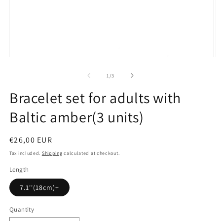
Open
O
media
m
1
2
of
1
/
3
in
in
modal
m
Bracelet set for adults with
Baltic amber(3 units)
Regular
€26,00 EUR
price
Tax included.
Shipping
calculated at checkout.
Length
7.1''(18cm)+
Quantity