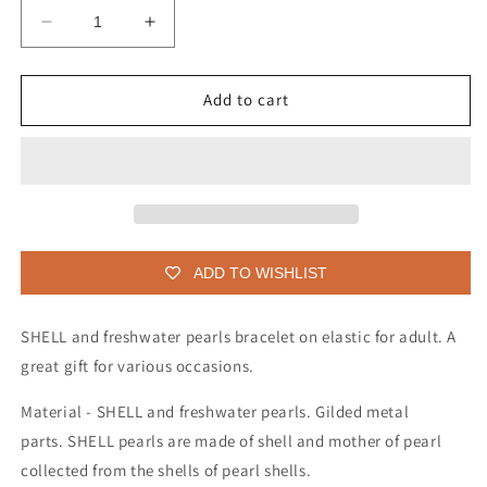
Decrease
Increase
quantity
quantity
for
for
SHELL
SHELL
Add to cart
and
and
freshwater
freshwater
pearls
pearls
bracelet
bracelet
for
for
adult
adult
ADD TO WISHLIST
SHELL and freshwater pearls bracelet on elastic for adult. A
great gift for various occasions.
Material - SHELL and freshwater pearls. Gilded metal
parts. SHELL pearls are made of shell and mother of pearl
collected from the shells of pearl shells.