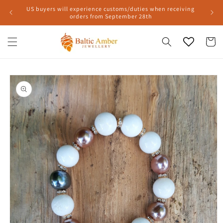
Skip to
US buyers will experience customs/duties when receiving
content
orders from September 28th
Cart
Skip to
product
information