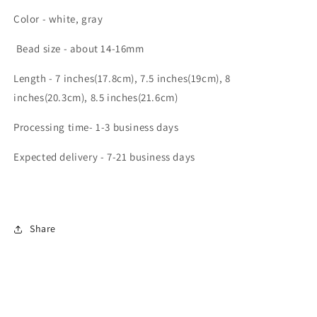
Color - white, gray
Bead size - about 14-16mm
Length - 7 inches(17.8cm), 7.5 inches(19cm), 8
inches(20.3cm), 8.5 inches(21.6cm)
Processing time- 1-3 business days
Expected delivery - 7-21 business days
Share