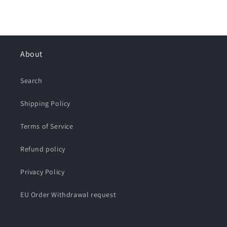
About
Search
Shipping Policy
Terms of Service
Refund policy
Privacy Policy
EU Order Withdrawal request