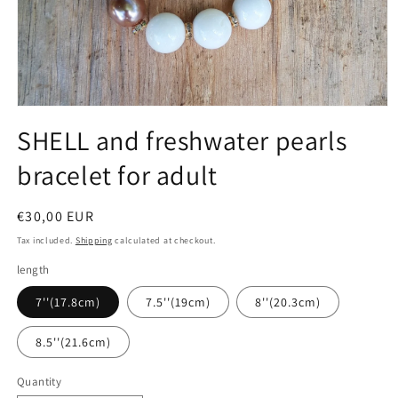
Open
media
SHELL and freshwater pearls
1
in
bracelet for adult
modal
Regular
€30,00 EUR
price
Tax included.
Shipping
calculated at checkout.
length
7''(17.8cm)
7.5''(19cm)
8''(20.3cm)
8.5''(21.6cm)
Quantity