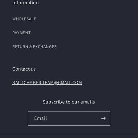
Information
WHOLESALE
PAYMENT
RETURN & EXCHANGES
Contact us
BALTICAMBER.TEAM@GMAIL.COM
Subscribe to our emails
Email